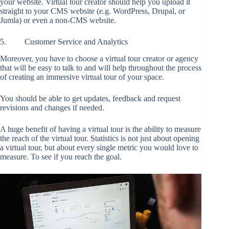
your website. Virtual tour creator should help you upload it
straight to your CMS website (e.g. WordPress, Drupal, or
Jumla) or even a non-CMS website.
5. Customer Service and Analytics
Moreover, you have to choose a virtual tour creator or agency
that will be easy to talk to and will help throughout the process
of creating an immersive virtual tour of your space.
You should be able to get updates, feedback and request
revisions and changes if needed.
A huge benefit of having a virtual tour is the ability to measure
the reach of the virtual tour. Statistics is not just about opening
a virtual tour, but about every single metric you would love to
measure. To see if you reach the goal.