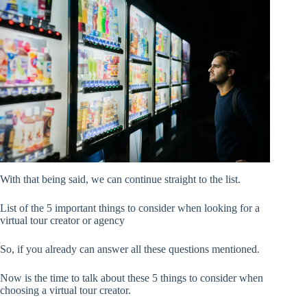
With that being said, we can continue straight to the list.
List of the 5 important things to consider when looking for a
virtual tour creator or agency
So, if you already can answer all these questions mentioned.
Now is the time to talk about these 5 things to consider when
choosing a virtual tour creator.