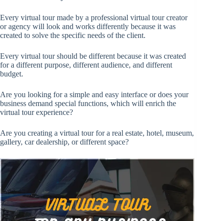
Every virtual tour made by a professional virtual tour creator
or agency will look and works differently because it was
created to solve the specific needs of the client.
Every virtual tour should be different because it was created
for a different purpose, different audience, and different
budget.
Are you looking for a simple and easy interface or does your
business demand special functions, which will enrich the
virtual tour experience?
Are you creating a virtual tour for a real estate, hotel, museum,
gallery, car dealership, or different space?