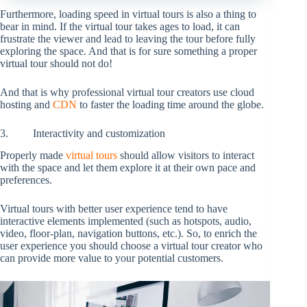
Furthermore, loading speed in virtual tours is also a thing to
bear in mind. If the virtual tour takes ages to load, it can
frustrate the viewer and lead to leaving the tour before fully
exploring the space. And that is for sure something a proper
virtual tour should not do!
And that is why professional virtual tour creators use cloud
hosting and
CDN
to faster the loading time around the globe.
3. Interactivity and customization
Properly made
virtual tours
should allow visitors to interact
with the space and let them explore it at their own pace and
preferences.
Virtual tours with better user experience tend to have
interactive elements implemented (such as hotspots, audio,
video, floor-plan, navigation buttons, etc.). So, to enrich the
user experience you should choose a virtual tour creator who
can provide more value to your potential customers.