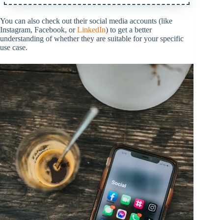
You can also check out their social media accounts (like
Instagram, Facebook, or
LinkedIn
) to get a better
understanding of whether they are suitable for your specific
use case.