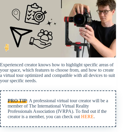
Experienced creator knows how to highlight specific areas of
your space, which features to choose from, and how to create
a virtual tour optimized and compatible with all devices to suit
your specific needs.
PRO TIP
: A professional virtual tour creator will be a
member of The International Virtual Reality
Professionals Association (IVRPA). To find out if the
creator is a member, you can check out
HERE
.