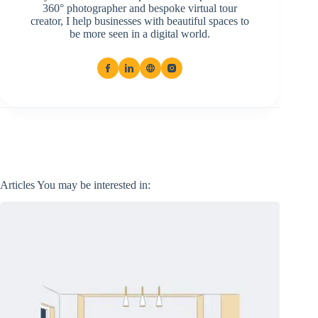
360° photographer and bespoke virtual tour
creator, I help businesses with beautiful spaces to
be more seen in a digital world.
Articles You may be interested in: