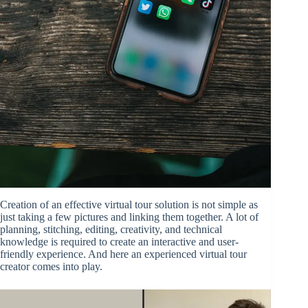
Creation of an effective virtual tour solution is not simple as
just taking a few pictures and linking them together. A lot of
planning, stitching, editing, creativity, and technical
knowledge is required to create an interactive and user-
friendly experience. And here an experienced virtual tour
creator comes into play.