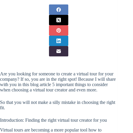
Are you looking for someone to create a virtual tour for your
company? If so, you are in the right spot! Because I will share
with you in this blog article 5 important things to consider
when choosing a virtual tour creator and even more.
So that you will not make a silly mistake in choosing the right
fit.
Introduction: Finding the right virtual tour creator for you
Virtual tours are becoming a more popular tool how to