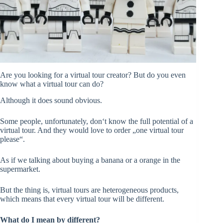
Are you looking for a virtual tour creator? But do you even
know what a virtual tour can do?
Although it does sound obvious.
Some people, unfortunately, don‘t know the full potential of a
virtual tour. And they would love to order „one virtual tour
please“.
As if we talking about buying a banana or a orange in the
supermarket.
But the thing is, virtual tours are heterogeneous products,
which means that every virtual tour will be different.
What do I mean by different?