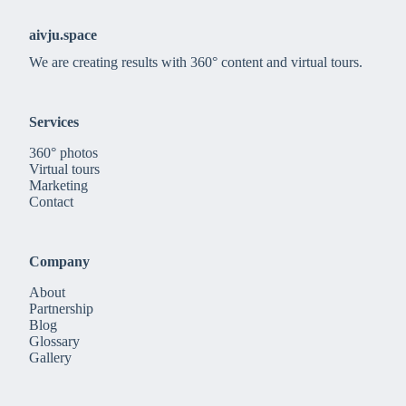
aivju.space
We are creating results with 360° content and virtual tours.
Services
360° photos
Virtual tours
Marketing
Contact
Company
About
Partnership
Blog
Glossary
Gallery