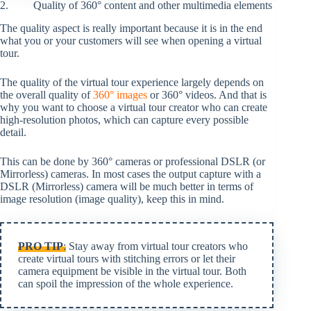
2. Quality of 360° content and other multimedia elements
The quality aspect is really important because it is in the end
what you or your customers will see when opening a virtual
tour.
The quality of the virtual tour experience largely depends on
the overall quality of
360° images
or 360° videos. And that is
why you want to choose a virtual tour creator who can create
high-resolution photos, which can capture every possible
detail.
This can be done by 360° cameras or professional DSLR (or
Mirrorless) cameras. In most cases the output capture with a
DSLR (Mirrorless) camera will be much better in terms of
image resolution (image quality), keep this in mind.
PRO TIP
:
Stay away from virtual tour creators who
create virtual tours with stitching errors or let their
camera equipment be visible in the virtual tour. Both
can spoil the impression of the whole experience.