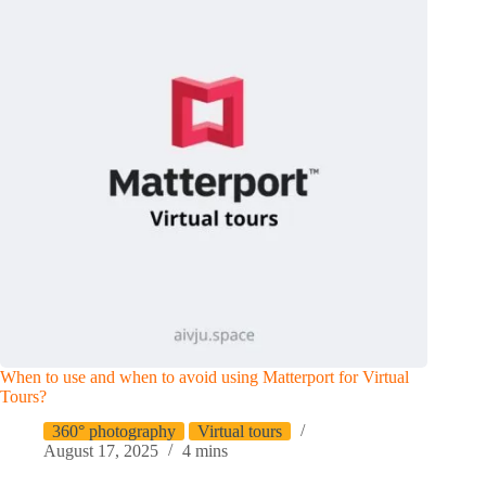
When to use and when to avoid using Matterport for Virtual
Tours?
360° photography
Virtual tours
August 17, 2025
4 mins