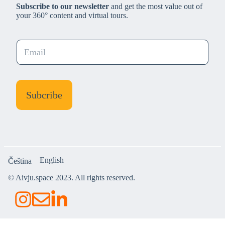
Subscribe to our newsletter
and get the most value out of
your 360° content and virtual tours.
E
m
a
i
l
Subcribe
*
English
Čeština
© Aivju.space 2023. All rights reserved.