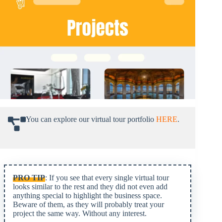
You can explore our virtual tour portfolio
HERE
.
PRO TIP
: If you see that every single virtual tour
looks similar to the rest and they did not even add
anything special to highlight the business space.
Beware of them, as they will probably treat your
project the same way. Without any interest.