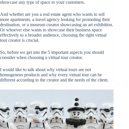
showcase any type of space to your customers.
And whether are you a real estate agent who wants to sell
more apartments, a travel agency looking for promoting their
destination, or a museum curator showcasing an art exhibition.
Or whoever else wants to showcase their business space
effectively to a broader audience, choosing the right virtual
tour creator is crucial.
So, before we get into the 5 important aspects you should
consider when choosing a virtual tour creator.
I would like to talk about why virtual tours are not
homogeneus products and why every virtual tour can be
different according to the creator and the needs of the client.