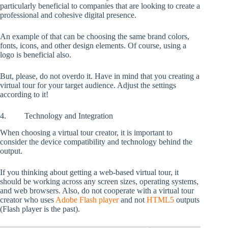
particularly beneficial to companies that are looking to create a
professional and cohesive digital presence.
An example of that can be choosing the same brand colors,
fonts, icons, and other design elements. Of course, using a
logo is beneficial also.
But, please, do not overdo it. Have in mind that you creating a
virtual tour for your target audience. Adjust the settings
according to it!
4. Technology and Integration
When choosing a virtual tour creator, it is important to
consider the device compatibility and technology behind the
output.
If you thinking about getting a web-based virtual tour, it
should be working across any screen sizes, operating systems,
and web browsers. Also, do not cooperate with a virtual tour
creator who uses
Adobe Flash player
and not
HTML5
outputs
(Flash player is the past).