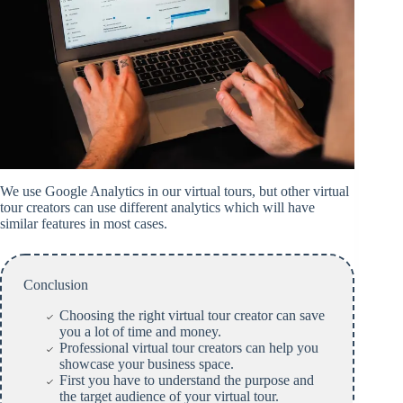
We use Google Analytics in our virtual tours, but other virtual
tour creators can use different analytics which will have
similar features in most cases.
Conclusion
Choosing the right virtual tour creator can save
you a lot of time and money.
Professional virtual tour creators can help you
showcase your business space.
First you have to understand the purpose and
the target audience of your virtual tour.