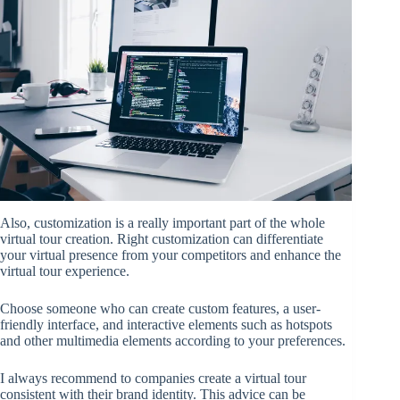
Also, customization is a really important part of the whole
virtual tour creation. Right customization can differentiate
your virtual presence from your competitors and enhance the
virtual tour experience.
Choose someone who can create custom features, a user-
friendly interface, and interactive elements such as hotspots
and other multimedia elements according to your preferences.
I always recommend to companies create a virtual tour
consistent with their brand identity. This advice can be