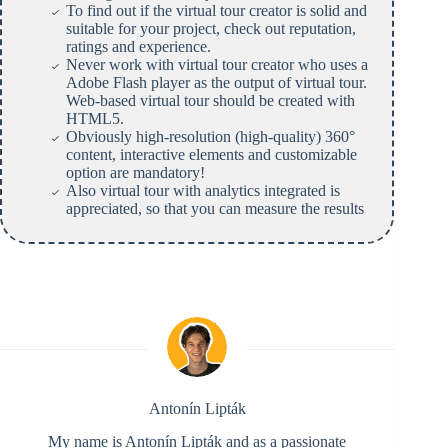
To find out if the virtual tour creator is solid and
suitable for your project, check out reputation,
ratings and experience.
Never work with virtual tour creator who uses a
Adobe Flash player as the output of virtual tour.
Web-based virtual tour should be created with
HTML5.
Obviously high-resolution (high-quality) 360°
content, interactive elements and customizable
option are mandatory!
Also virtual tour with analytics integrated is
appreciated, so that you can measure the results
Antonín Lipták
My name is Antonín Lipták and as a passionate