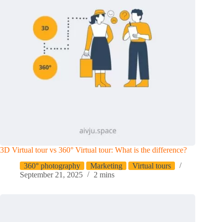
3D Virtual tour vs 360° Virtual tour: What is the difference?
360° photography
Marketing
Virtual tours
September 21, 2025
2 mins