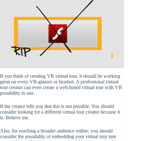
If you think of creating VR virtual tour, it should be working
great on every VR-glasses or headset. A professional virtual
tour creator can even create a web-based virtual tour with VR
possibility in one.
If the creator tells you that this is not possible. You should
consider looking for a different virtual tour creator because it
is. Believe me.
Also, for reaching a broader audience online, you should
consider the possibility of embedding your virtual tour into