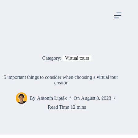
Skip
to
content
Category:
Virtual tours
5 important things to consider when choosing a virtual tour
creator
By
Antonín Lipták
On
August 8, 2023
Read Time
12 mins