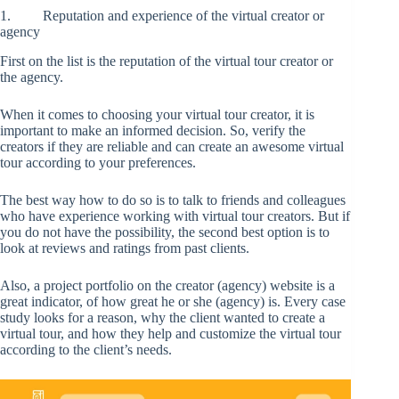
1. Reputation and experience of the virtual creator or
agency
First on the list is the reputation of the virtual tour creator or
the agency.
When it comes to choosing your virtual tour creator, it is
important to make an informed decision. So, verify the
creators if they are reliable and can create an awesome virtual
tour according to your preferences.
The best way how to do so is to talk to friends and colleagues
who have experience working with virtual tour creators. But if
you do not have the possibility, the second best option is to
look at reviews and ratings from past clients.
Also, a project portfolio on the creator (agency) website is a
great indicator, of how great he or she (agency) is. Every case
study looks for a reason, why the client wanted to create a
virtual tour, and how they help and customize the virtual tour
according to the client’s needs.