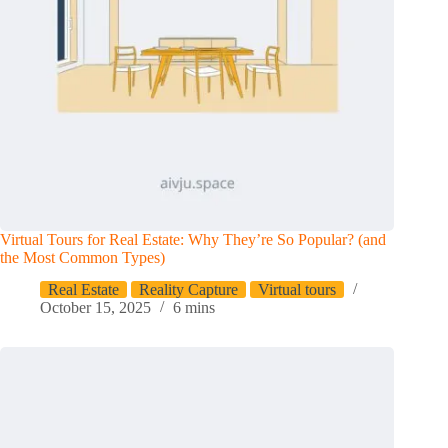
Virtual Tours for Real Estate: Why They’re So Popular? (and
the Most Common Types)
Real Estate
Reality Capture
Virtual tours
October 15, 2025
6 mins