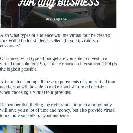
Also what types of audience will the virtual tour be created
for? Will it be for students, sellers (buyers), visitors, or
customers?
Of course, what type of budget are you able to invest in a
virtual tour solution? So, that the return on investment (ROI) is
the highest possible.
After understanding all these requirements of your virtual tour
needs, you will be able to make a well-informed decision
when choosing a virtual tour provider.
Remember that finding the right virtual tour creator not only
will save you a lot of time and money, but also provide virtual
tours more suitable for your audience.