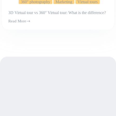
3D Virtual tour vs 360° Virtual tour: What is the difference?
Read More
3D
Virtual
tour
vs
360°
Virtual
tour:
What
is
the
difference?