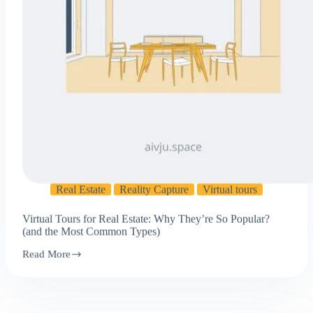
Real Estate
Reality Capture
Virtual tours
Virtual Tours for Real Estate: Why They’re So Popular?
(and the Most Common Types)
Read More
Virtual
Tours
for
Real
Estate:
Why