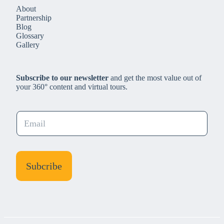
About
Partnership
Blog
Glossary
Gallery
Subscribe to our newsletter
and get the most value out of
your 360° content and virtual tours.
E
m
a
i
l
Subcribe
*