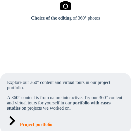
Choice of the editing
of 360° photos
Explore our 360° content and virtual tours in our project
portfolio.
A 360° content is from nature interactive.
Try our 360° content
and virtual tours for yourself in our
portfolio with cases
studies
on projects we worked on.
Project portfolio