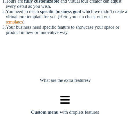
Tours are
fully customizable
and virtual tour creator can adjust
every detail as you wish.
You need to reach
specific business goal
which we didn’t create a
virtual tour template for yet. (Here you can check out our
templates
)
Your business need specific feature to showcase your space or
product in new or innovative way.
What are the extra features?
Custom menu
with droplets features