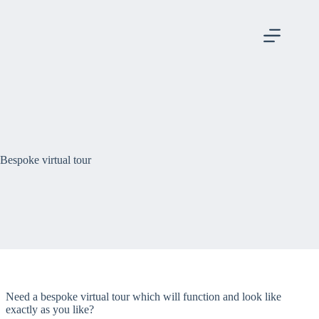
Skip
to
content
Bespoke virtual tour
Need a bespoke virtual tour which will function and look like
exactly as you like?