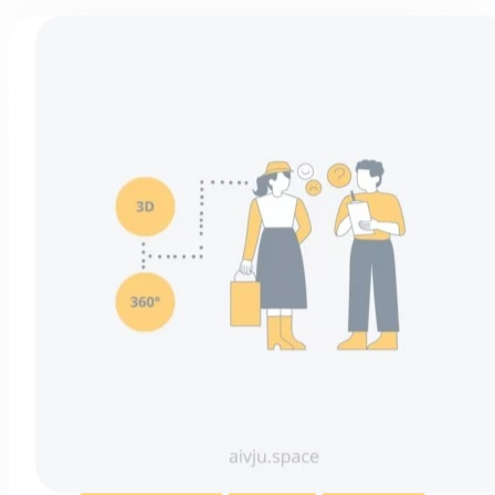
They’re
So
Popular?
(and
the
Most
Common
Types)
360° photography
Marketing
Virtual tours