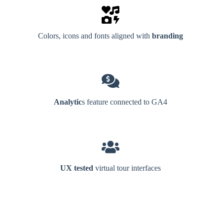
Colors, icons and fonts aligned with
branding
Analytic
s feature connected to GA4
UX tested
virtual tour interfaces