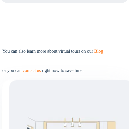
You can also learn more about virtual tours on our
Blog
or you can
contact us
right now to save time.