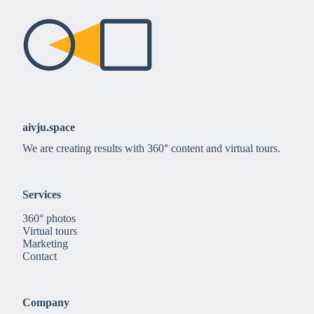
aivju.space
We are creating results with 360° content and virtual tours.
Services
360° photos
Virtual tours
Marketing
Contact
Company