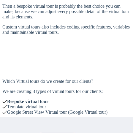
Then a bespoke virtual tour is probably the best choice you can
make, because we can adjust every possible detail of the virtual tour
and its elements.
Custom virtual tours also includes coding specific features, variables
and maintainable virtual tours.
Which Virtual tours do we create for our clients?
We are creating 3 types of virtual tours for our clients:
Bespoke virtual tour
Template virtual tour
Google Street View Virtual tour
(Google Virtual tour)