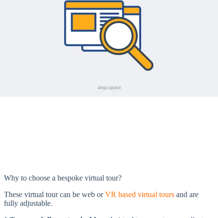
Why to choose a bespoke virtual tour?
These virtual tour can be web or
VR based virtual tours
and are
fully adjustable.