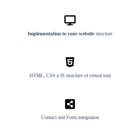
Implementation to your website
structure
HTML, CSS a JS structure of virtual tour
Contact and Form integration